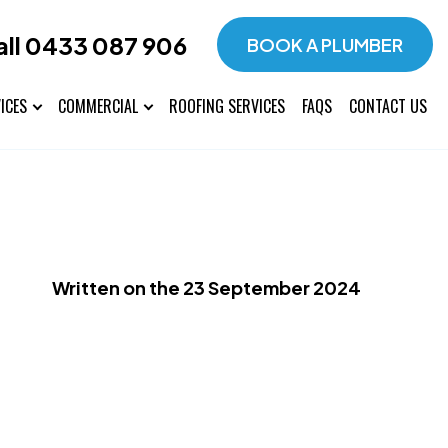
all 0433 087 906
BOOK A PLUMBER
ICES
COMMERCIAL
ROOFING SERVICES
FAQS
CONTACT US
Written on the 23 September 2024