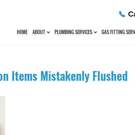
C
HOME
ABOUT
PLUMBING SERVICES
GAS FITTING SERV
n Items Mistakenly Flushed