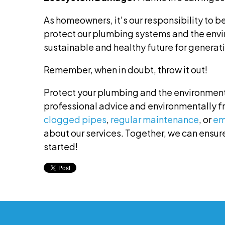
As homeowners, it's our responsibility to b
protect our plumbing systems and the env
sustainable and healthy future for generati
Remember, when in doubt, throw it out!
Protect your plumbing and the environment
professional advice and environmentally f
clogged pipes
,
regular maintenance
, or
em
about our services. Together, we can ensure
started!