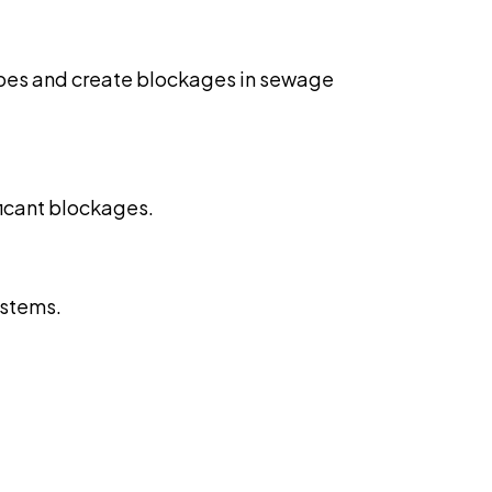
pipes and create blockages in sewage
ficant blockages.
ystems.