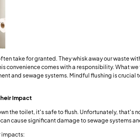
ten take for granted. They whisk away our waste with 
s convenience comes with a responsibility. What we fl
ment and sewage systems. Mindful flushing is crucial
heir Impact
own the toilet, it's safe to flush. Unfortunately, that'
 can cause significant damage to sewage systems an
r impacts: