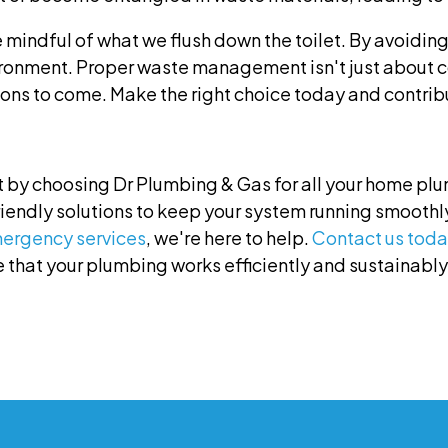
e mindful of what we flush down the toilet. By avoidin
ironment. Proper waste management isn't just about 
ons to come. Make the right choice today and contribu
 by choosing Dr Plumbing & Gas for all your home pl
riendly solutions to keep your system running smoothl
ergency services
, we're here to help.
Contact us toda
 that your plumbing works efficiently and sustainably. 