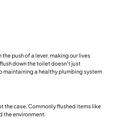
the push of a lever, making our lives
ush down the toilet doesn't just
 to maintaining a healthy plumbing system
s not the case. Commonly flushed items like
d the environment.