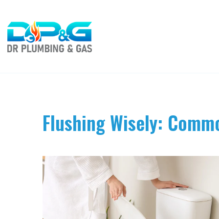
Flushing Wisely: Commo