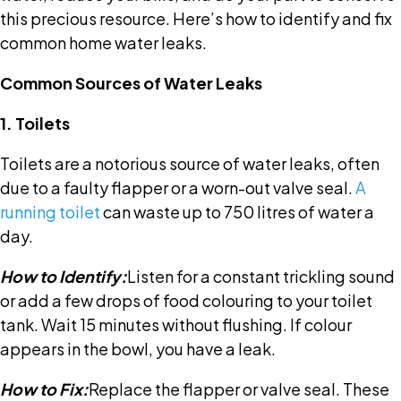
this precious resource. Here’s how to identify and fix
common home water leaks.
Common Sources of Water Leaks
1. Toilets
Toilets are a notorious source of water leaks, often
due to a faulty flapper or a worn-out valve seal.
A
running toilet
can waste up to 750 litres of water a
day.
How to Identify:
Listen for a constant trickling sound
or add a few drops of food colouring to your toilet
tank. Wait 15 minutes without flushing. If colour
appears in the bowl, you have a leak.
How to Fix:
Replace the flapper or valve seal. These