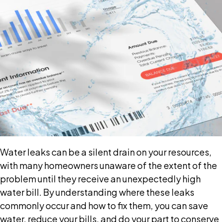
Water leaks can be a silent drain on your resources,
with many homeowners unaware of the extent of the
problem until they receive an unexpectedly high
water bill. By understanding where these leaks
commonly occur and how to fix them, you can save
water, reduce your bills, and do your part to conserve