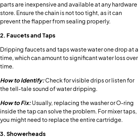
parts are inexpensive and available at any hardware
store. Ensure the chain is not too tight, as it can
prevent the flapper from sealing properly.
2. Faucets and Taps
Dripping faucets and taps waste water one drop at a
time, which can amount to significant water loss over
time.
How to Identify:
Check for visible drips or listen for
the tell-tale sound of water dripping.
How to Fix:
Usually, replacing the washer or O-ring
inside the tap can solve the problem. For mixer taps,
you might need to replace the entire cartridge.
3. Showerheads