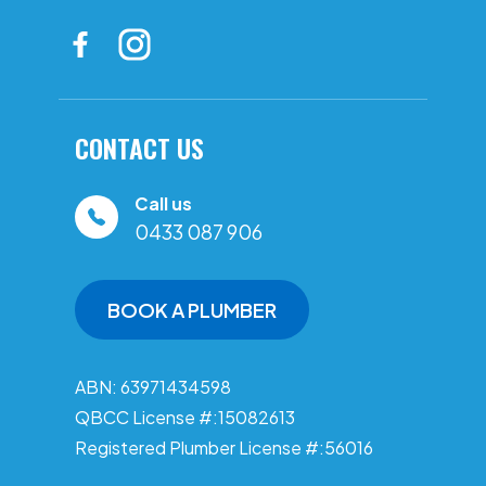
CONTACT US
Call us
0433 087 906
BOOK A PLUMBER
ABN: 63971434598
QBCC License #:15082613
Registered Plumber License #:56016