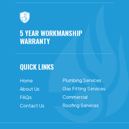
5 YEAR WORKMANSHIP
WARRANTY
QUICK LINKS
Plumbing Services
Home
Gas Fitting Services
About Us
Commercial
FAQs
Roofing Services
Contact Us