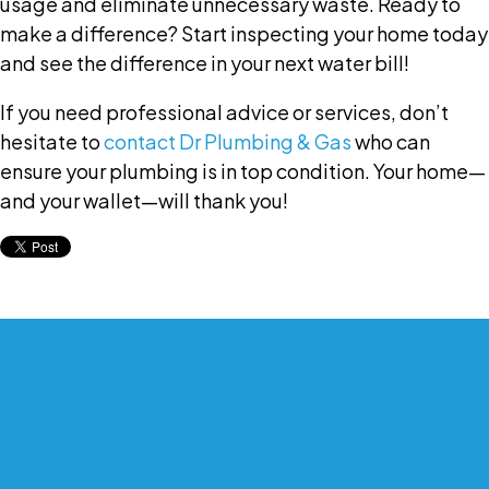
usage and eliminate unnecessary waste. Ready to
make a difference? Start inspecting your home today
and see the difference in your next water bill!
If you need professional advice or services, don’t
hesitate to
contact Dr Plumbing & Gas
who can
ensure your plumbing is in top condition. Your home—
and your wallet—will thank you!