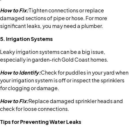
How to Fix:
Tighten connections or replace
damaged sections of pipe or hose. For more
significant leaks, you may need a plumber.
5. Irrigation Systems
Leaky irrigation systems can be a big issue,
especially in garden-rich Gold Coast homes.
How to Identify:
Check for puddles in your yard when
your irrigation system is off or inspect the sprinklers
for clogging or damage.
How to Fix:
Replace damaged sprinkler heads and
check for loose connections.
Tips for Preventing Water Leaks