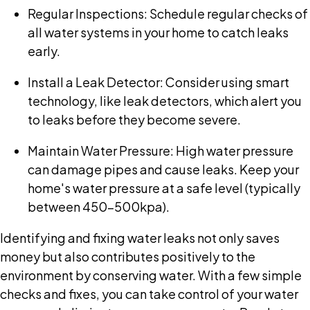
Regular Inspections: Schedule regular checks of
all water systems in your home to catch leaks
early.
Install a Leak Detector: Consider using smart
technology, like leak detectors, which alert you
to leaks before they become severe.
Maintain Water Pressure: High water pressure
can damage pipes and cause leaks. Keep your
home's water pressure at a safe level (typically
between 450-500kpa).
Identifying and fixing water leaks not only saves
money but also contributes positively to the
environment by conserving water. With a few simple
checks and fixes, you can take control of your water