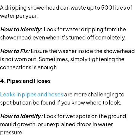
A dripping showerhead can waste up to 500 litres of
water per year.
How to Identify
:
Look for water dripping from the
showerhead even when it's turned off completely.
How to Fix:
Ensure the washer inside the showerhead
is not worn out. Sometimes, simply tightening the
connections is enough.
4. Pipes and Hoses
Leaks in pipes and hoses
are more challenging to
spot but can be found if you know where to look.
How to Identify:
Look for wet spots on the ground,
mould growth, or unexplained drops in water
pressure.