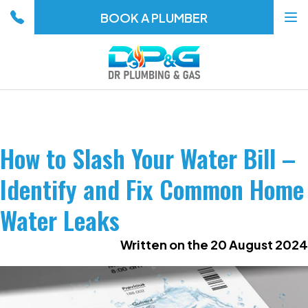
BOOK A PLUMBER
To
na
How to Slash Your Water Bill –
Identify and Fix Common Home
Water Leaks
Written on the 20 August 2024